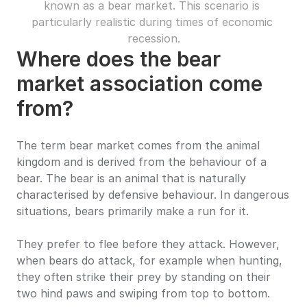
known as a bear market. This scenario is 
particularly realistic during times of economic 
recession.
Where does the bear 
market association come 
from?
The term bear market comes from the animal 
kingdom and is derived from the behaviour of a 
bear. The bear is an animal that is naturally 
characterised by defensive behaviour. In dangerous 
situations, bears primarily make a run for it.
They prefer to flee before they attack. However, 
when bears do attack, for example when hunting, 
they often strike their prey by standing on their 
two hind paws and swiping from top to bottom.