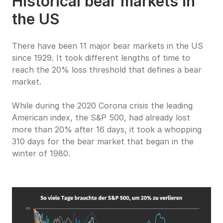
Historical bear markets in 
the US
There have been 11 major bear markets in the US 
since 1929. It took different lengths of time to 
reach the 20% loss threshold that defines a bear 
market.
While during the 2020 Corona crisis the leading 
American index, the S&P 500, had already lost 
more than 20% after 16 days, it took a whopping 
310 days for the bear market that began in the 
winter of 1980.