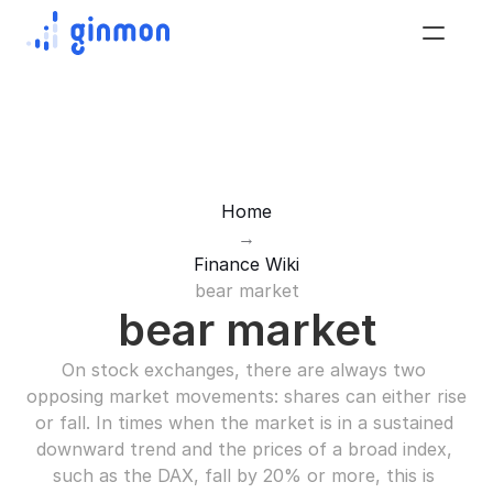
Home
→
Finance Wiki
bear market
bear market
On stock exchanges, there are always two 
opposing market movements: shares can either rise 
or fall. In times when the market is in a sustained 
downward trend and the prices of a broad index, 
such as the DAX, fall by 20% or more, this is 