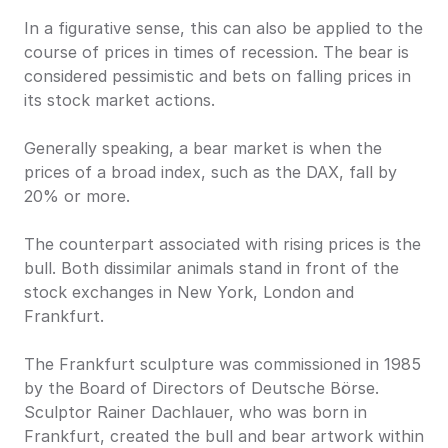
In a figurative sense, this can also be applied to the 
course of prices in times of recession. The bear is 
considered pessimistic and bets on falling prices in 
its stock market actions.
Generally speaking, a bear market is when the 
prices of a broad index, such as the DAX, fall by 
20% or more.
The counterpart associated with rising prices is the 
bull. Both dissimilar animals stand in front of the 
stock exchanges in New York, London and 
Frankfurt.
The Frankfurt sculpture was commissioned in 1985 
by the Board of Directors of Deutsche Börse. 
Sculptor Rainer Dachlauer, who was born in 
Frankfurt, created the bull and bear artwork within 