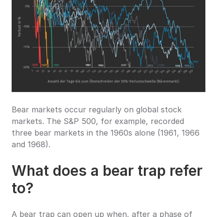
Bear markets occur regularly on global stock 
markets. The S&P 500, for example, recorded 
three bear markets in the 1960s alone (1961, 1966 
and 1968).
What does a bear trap refer 
to?
A bear trap can open up when, after a phase of 