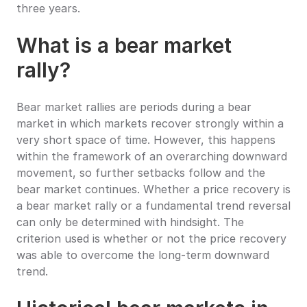
three years.
What is a bear market 
rally?
Bear market rallies are periods during a bear 
market in which markets recover strongly within a 
very short space of time. However, this happens 
within the framework of an overarching downward 
movement, so further setbacks follow and the 
bear market continues. Whether a price recovery is 
a bear market rally or a fundamental trend reversal 
can only be determined with hindsight. The 
criterion used is whether or not the price recovery 
was able to overcome the long-term downward 
trend.