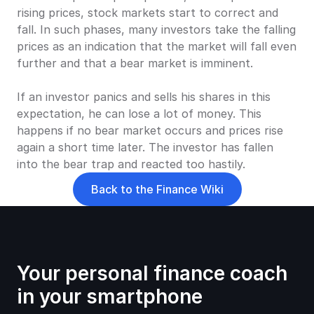
rising prices, stock markets start to correct and 
fall. In such phases, many investors take the falling 
prices as an indication that the market will fall even 
further and that a bear market is imminent.
If an investor panics and sells his shares in this 
expectation, he can lose a lot of money. This 
happens if no bear market occurs and prices rise 
again a short time later. The investor has fallen 
into the bear trap and reacted too hastily.
Back to the Finance Wiki
Your personal finance coach 
in your smartphone