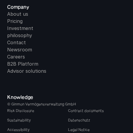
Company
About us
Pricing
Investment 
philosophy
Contact
Newsroom
Careers
B2B Platform
Advisor solutions
Knowledge
© Ginmon Vermögensverwaltung GmbH
Risk Disclosure
Contract documents
Sustainability
Datenschutz
Accessibility
Legal Notice