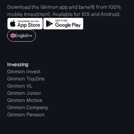
Download the Ginmon app and benefit from 100% 
mobile investment. Available for iOS and Android.
Select Language
English
Investing
Ginmon Invest
Ginmon TopZins
Ginmon VL
Ginmon Junior
Ginmon Motive
Ginmon Company
Ginmon Pension