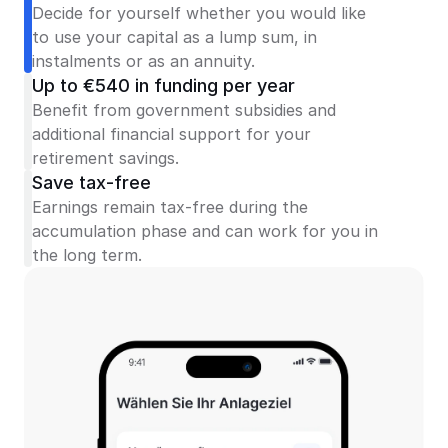
Decide for yourself whether you would like 
to use your capital as a lump sum, in 
instalments or as an annuity.
Up to €540 in funding per year
Benefit from government subsidies and 
additional financial support for your 
retirement savings.
Save tax-free
Earnings remain tax-free during the 
accumulation phase and can work for you in 
the long term.