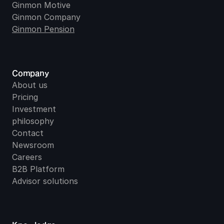
Ginmon Motive
Ginmon Company
Ginmon Pension
Company
About us
Pricing
Investment 
philosophy
Contact
Newsroom
Careers
B2B Platform
Advisor solutions