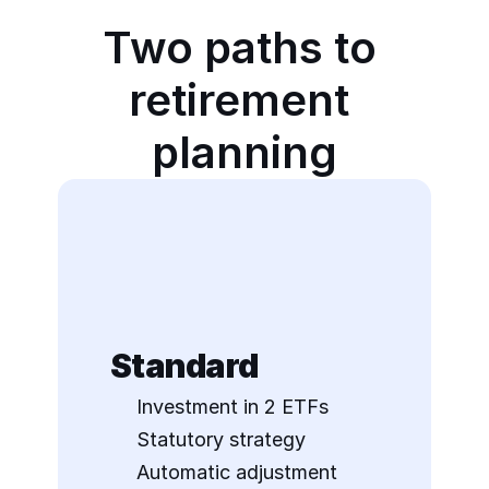
Two paths to 
retirement 
planning
Standard
Investment in 2 ETFs
Statutory strategy
Automatic adjustment 