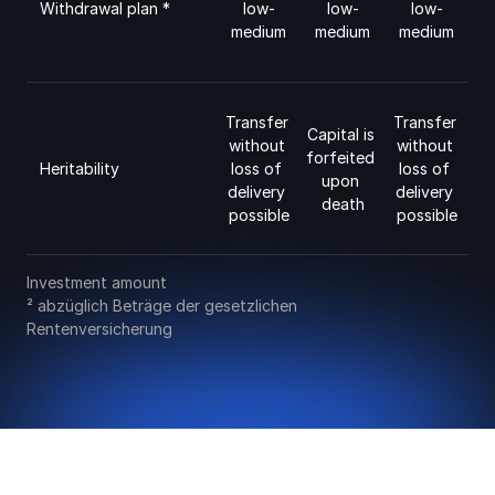
low-
low-
low-
Withdrawal plan * 
medium
medium
medium
Transfer 
Transfer 
Capital is 
without 
without 
forfeited 
Heritability
loss of 
loss of 
upon 
delivery 
delivery 
death
possible
possible
Investment amount
² abzüglich Beträge der gesetzlichen 
Rentenversicherung