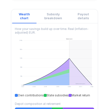
Wealth
Subsidy
Payout
chart
breakdown
details
How your savings build up over time.
Real (inflation-
adjusted) EUR.
Retirement
240k
192k
144k
96k
48k
Retirement years
0
2027
2036
2045
2055
2064
2073
2082
Own contributions
State subsidies
Market return
Depot composition at retirement