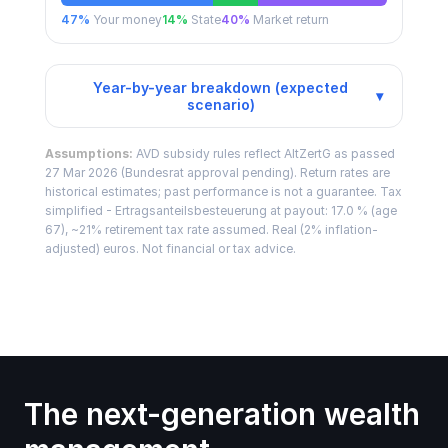
47
%
Your money
14
%
State
40
%
Market return
Year-by-year breakdown (expected
▾
scenario)
Assumptions:
AVD subsidy rules reflect AltZertG as passed
27 Mar 2026 (Bundesrat approval pending). Return rates are
historical estimates; past performance is not a guarantee. Tax
simplified - Ertragsanteilsbesteuerung at payout: 17.0 % (age
67), ~21% retirement tax rate assumed. Real (2% inflation-
adjusted) euros. Not financial or tax advice.
The next-generation wealth 