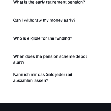
What is the early retirement pension?
Can I withdraw my money early?
Who is eligible for the funding?
When does the pension scheme depot 
start?
Kann ich mir das Geld jederzeit 
auszahlen lassen? 