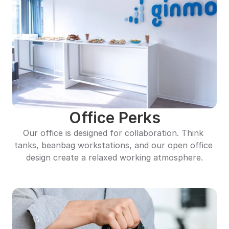
Office Perks
Our office is designed for collaboration. Think 
tanks, beanbag workstations, and our open office 
design create a relaxed working atmosphere.