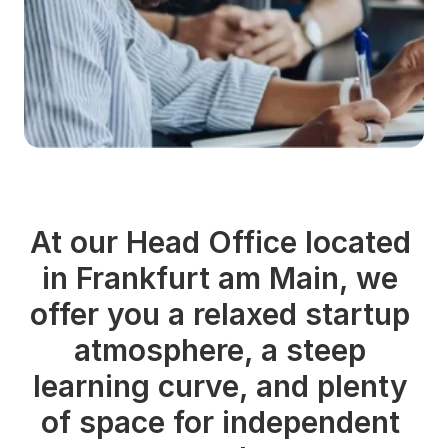
At our Head Office located 
in Frankfurt am Main, we 
offer you a relaxed startup 
atmosphere, a steep 
learning curve, and plenty 
of space for independent 