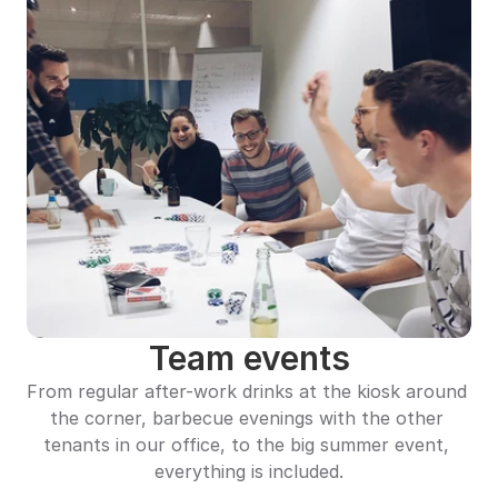
Team events
From regular after-work drinks at the kiosk around 
the corner, barbecue evenings with the other 
tenants in our office, to the big summer event, 
everything is included.