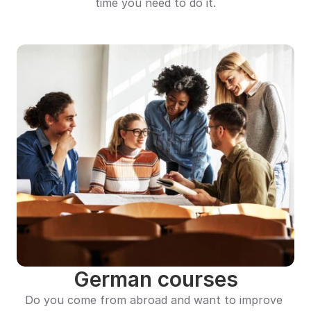
time you need to do it.
German courses
Do you come from abroad and want to improve 