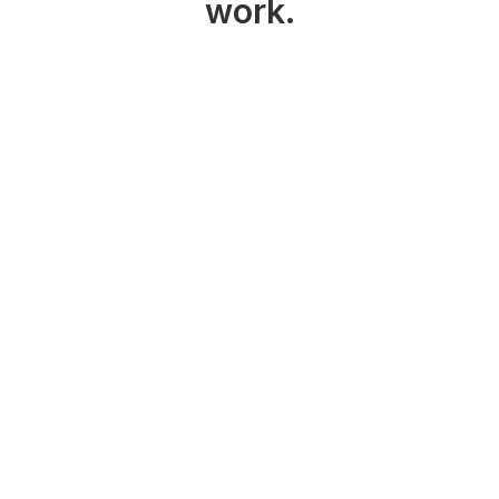
work.