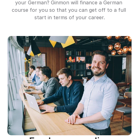
your German? Ginmon will finance a German 
course for you so that you can get off to a full 
start in terms of your career.