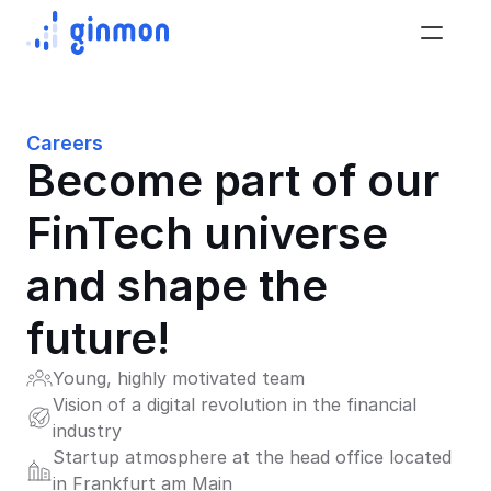
Careers
Become part of our 
FinTech universe 
and shape the 
future!
Young, highly motivated team
Vision of a digital revolution in the financial 
industry
Startup atmosphere at the head office located 
in Frankfurt am Main