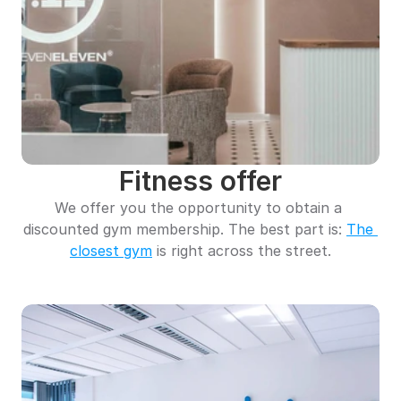
Fitness offer
We offer you the opportunity to obtain a 
discounted gym membership. The best part is: 
The 
closest gym
 is right across the street.