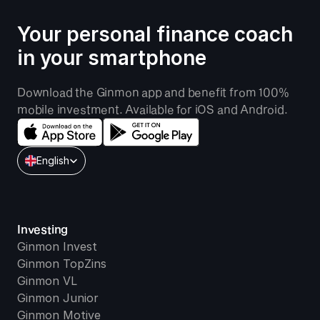
Your personal finance coach 
in your smartphone
Download the Ginmon app and benefit from 100% 
mobile investment. Available for iOS and Android.
Select Language
English
Investing
Ginmon Invest
Ginmon TopZins
Ginmon VL
Ginmon Junior
Ginmon Motive