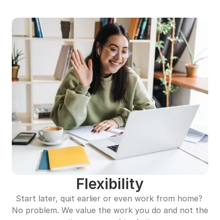
Flexibility
Start later, quit earlier or even work from home? 
No problem. We value the work you do and not the 