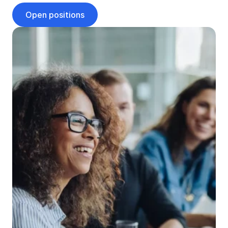
Open positions