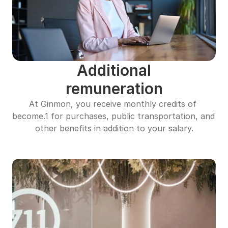
Additional
remuneration
At Ginmon, you receive monthly credits of 
become.1 for purchases, public transportation, and 
other benefits in addition to your salary.