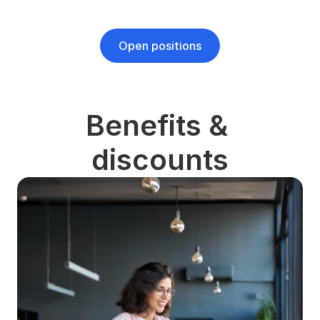
Open positions
Benefits & 
discounts