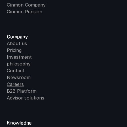
Ginmon Company
Ginmon Pension
Company
About us
Pricing
Investment 
philosophy
Contact
Newsroom
Careers
B2B Platform
Advisor solutions
Knowledge