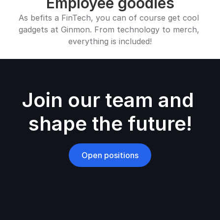
Employee goodies
As befits a FinTech, you can of course get cool 
gadgets at Ginmon. From technology to merch, 
everything is included!
Join our team and 
shape the future!
Open positions