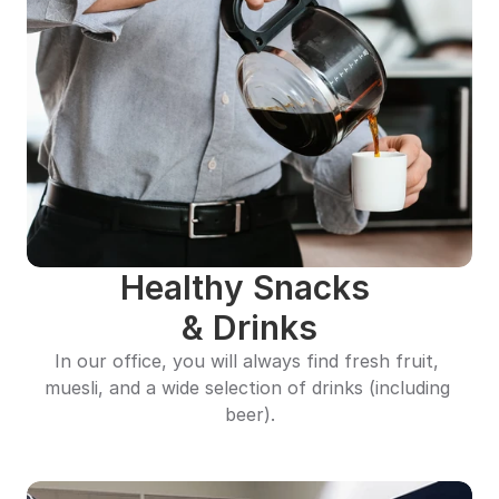
Healthy Snacks 
& Drinks
In our office, you will always find fresh fruit, 
muesli, and a wide selection of drinks (including 
beer).