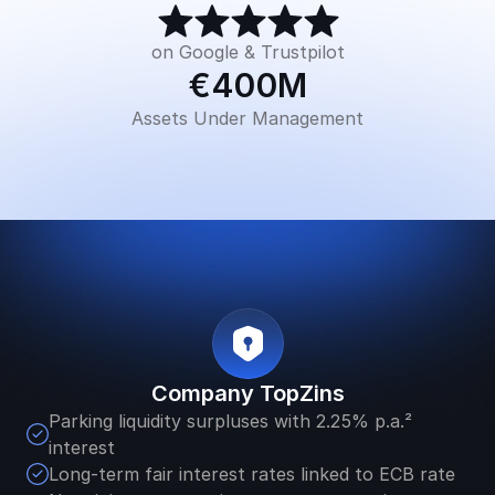
on Google & Trustpilot
€400M
Assets Under Management
Company TopZins
Parking liquidity surpluses with 2.25% p.a.² 
interest 
Long-term fair interest rates linked to ECB rate