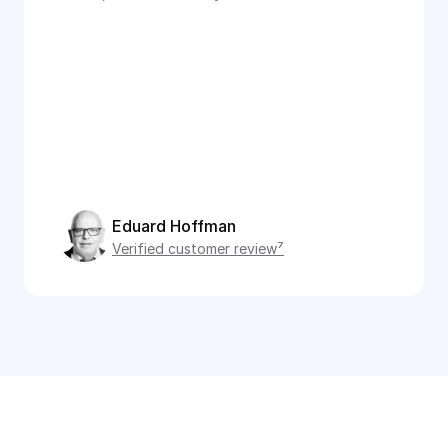
Eduard Hoffman
Verified customer review⁷