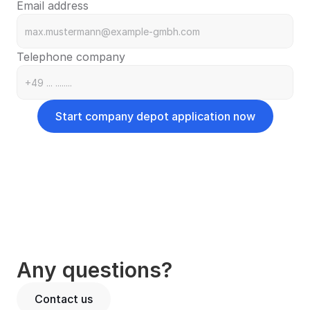
Email address
Telephone company
Start company depot application now
Corporations
Limited Liability Company (GmbH)
LLC in Formation (GmbH i. Gr.)
Joint Stock Company (AG)
Entrepreneurial Company (UG)
Partnerships
Limited Partnership (KG)
Any questions?
General Partnership (OHG)
Civil Law Partnership (GbR)
Contact us