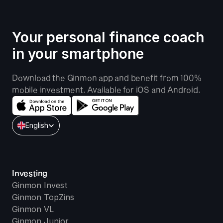
Your personal finance coach 
in your smartphone
Download the Ginmon app and benefit from 100% 
mobile investment. Available for iOS and Android.
Select Language
English
Investing
Ginmon Invest
Ginmon TopZins
Ginmon VL
Ginmon Junior