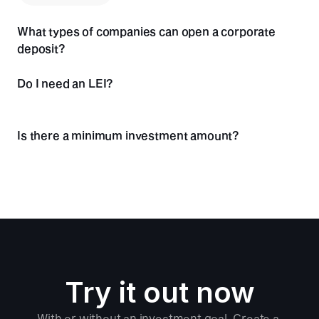
Others
What types of companies can open a corporate 
Foundations
deposit?
Registered Association (e.V.)
Do I need an LEI?
Is there a minimum investment amount?
Try it out now
With or without an investment goal. Create a 