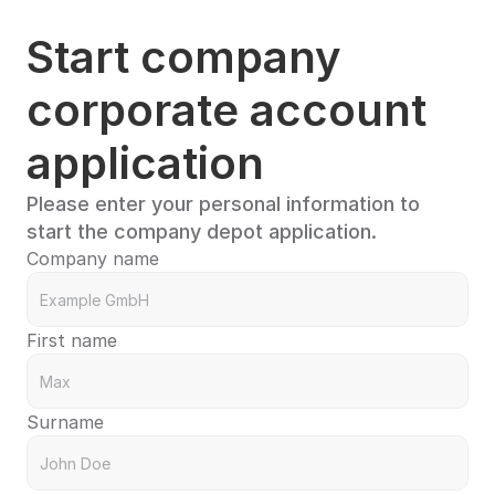
Start company 
corporate account 
application
Please enter your personal information to 
start the company depot application.
Company name
First name
Surname