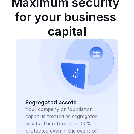
Maximum security 
for your business 
capital
Segregated assets
Your company or foundation 
capital is treated as segregated 
assets. Therefore, it is 100% 
protected even in the event of 