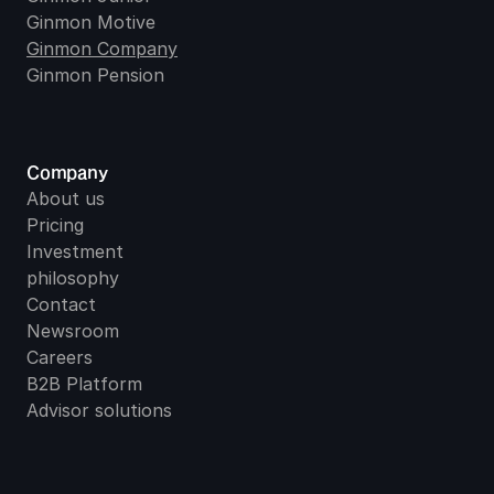
Ginmon Motive
Ginmon Company
Ginmon Pension
Company
About us
Pricing
Investment 
philosophy
Contact
Newsroom
Careers
B2B Platform
Advisor solutions