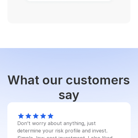
What our customers 
say
Don’t worry about anything, just 
determine your risk profile and invest. 