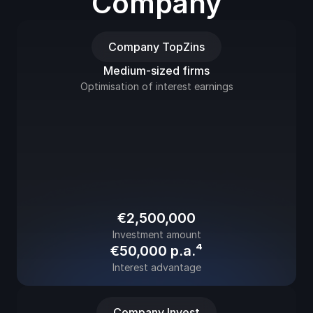
Company
Company TopZins
Medium-sized firms
Optimisation of interest earnings
€2,500,000
Investment amount
€50,000 p.a.⁴
Interest advantage
Company Invest