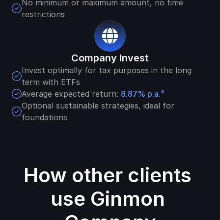
No minimum or maximum amount, no time 
restrictions
Company Invest
Invest optimally for tax purposes in the long 
term with ETFs
Average expected return: 
8.87% 
p.a.³
Optional sustainable strategies, ideal for 
foundations
How other clients 
use Ginmon 