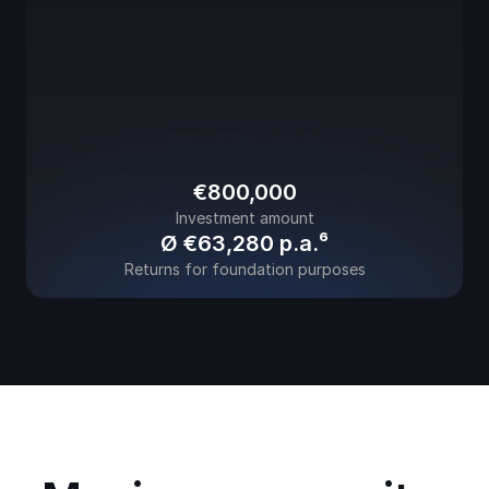
€800,000
Investment amount
Ø €63,280 
p.a.⁶
Returns for foundation purposes