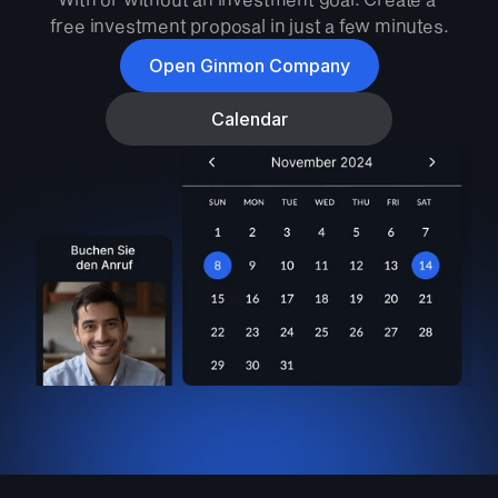
free investment proposal in just a few minutes.
Open Ginmon Company
Calendar