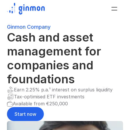
Ginmon Company
Cash and asset 
management for 
companies and 
foundations
Earn 2.25% p.a.¹ interest on surplus liquidity
Tax-optimised ETF investments
Available from €250,000
Start now