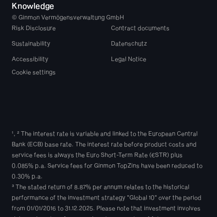
Knowledge
© Ginmon Vermögensverwaltung GmbH
Risk Disclosure
Contract documents
Sustainability
Datenschutz
Accessibility
Legal Notice
Cookie settings
¹, ² The interest rate is variable and linked to the European Central 
Bank (ECB) base rate. The interest rate before product costs and 
service fees is always the Euro Short-Term Rate (€STR) plus 
0.085% p.a. Service fees for Ginmon TopZins have been reduced to 
0.30% p.a.
³ The stated return of 8.87% per annum relates to the historical 
performance of the investment strategy "Global 10" over the period 
from 01/01/2016 to 31.12.2025. Please note that investment involves 