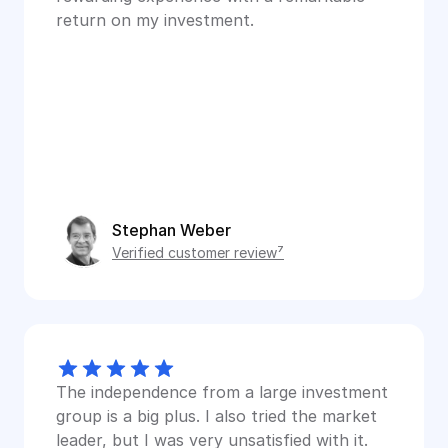
return on my investment.
Stephan Weber
Verified customer review⁷
The independence from a large investment 
group is a big plus. I also tried the market 
leader, but I was very unsatisfied with it.