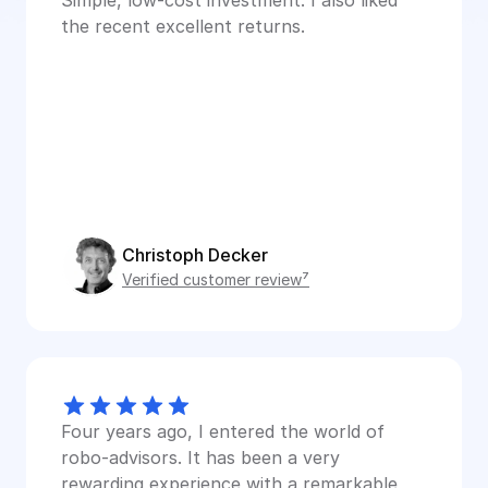
Simple, low-cost investment. I also liked 
the recent excellent returns.
Christoph Decker
Verified customer review⁷
Four years ago, I entered the world of 
robo-advisors. It has been a very 
rewarding experience with a remarkable 