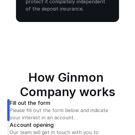
protect it completely independent 
of the deposit insurance.
How Ginmon 
Company works
Fill out the form
Please fill out the form below and indicate 
your interest in an account.
Account opening
Our team will get in touch with you to 