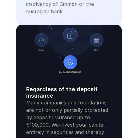
insolvency of Ginmon or the 
custodian bank.
Regardless of the deposit 
insurance
Many companies and foundations 
are not or only partially protected 
by deposit insurance up to 
€100,000. We invest your capital 
entirely in securities and thereby 