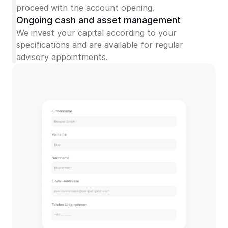
proceed with the account opening.
Ongoing cash and asset management
We invest your capital according to your 
specifications and are available for regular 
advisory appointments.