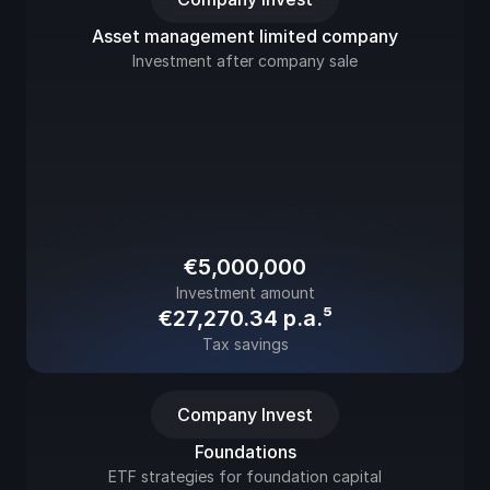
Asset management limited company
Investment after company sale
€5,000,000
Investment amount
€27,270.34 
p.a.⁵
Tax savings
Company Invest
Foundations
ETF strategies for foundation capital